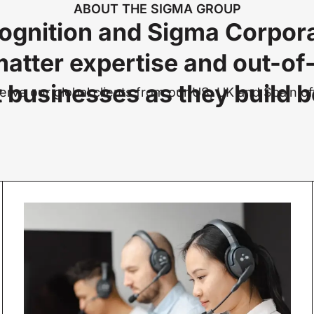
ABOUT THE SIGMA GROUP
ognition and Sigma Corpora
matter expertise and out-of
 businesses as they build be
rve our global clients from our US, UK and Spain of