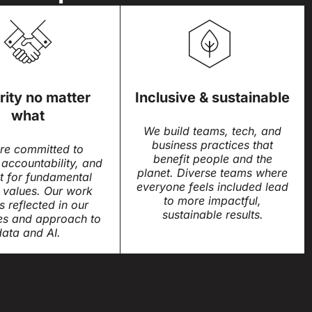
rity no matter
Inclusive & sustainable
what
We build teams, tech, and
business practices that
re committed to
benefit people and the
 accountability, and
planet. Diverse teams where
t for fundamental
everyone feels included lead
values. Our work
to more impactful,
is reflected in our
sustainable results.
es and approach to
data and AI.