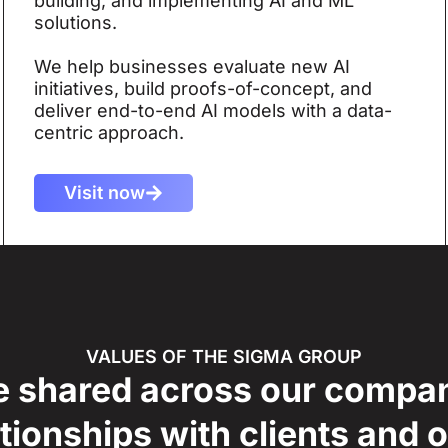
building, and implementing AI and ML
solutions.
We help businesses evaluate new AI
initiatives, build proofs-of-concept, and
deliver end-to-end AI models with a data-
centric approach.
Visit now
VALUES OF THE SIGMA GROUP
e shared across our compa
tionships with clients and 