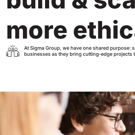
more ethic
At Sigma Group, we have one shared purpose: s
businesses as they bring cutting-edge projects to