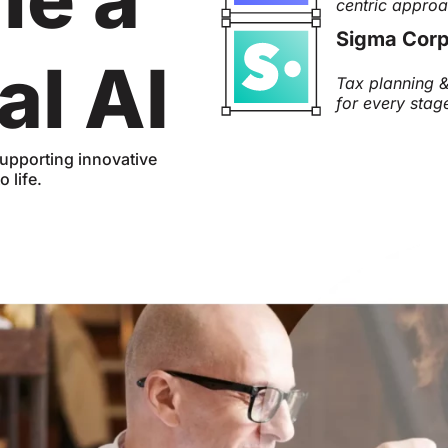
centric appro
Sigma Corp
al AI
Tax planning &
for every stag
upporting innovative
 life.