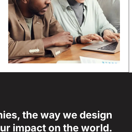
nies, the way we design
our impact on the world.