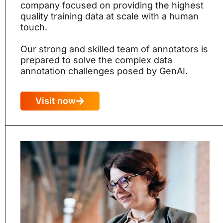
company focused on providing the highest
quality training data at scale with a human
touch.
Our strong and skilled team of annotators is
prepared to solve the complex data
annotation challenges posed by GenAI.
Visit now