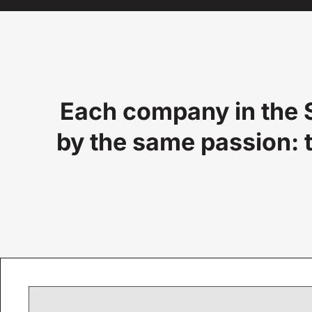
Each company in the S
by the same passion: t