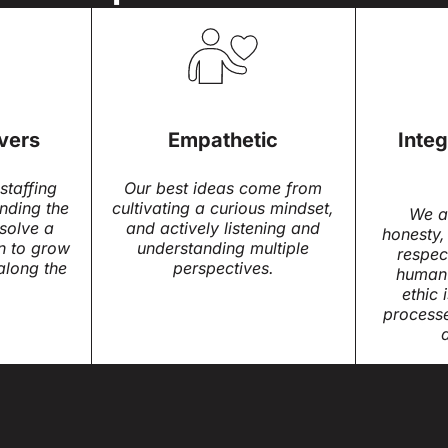
vers
Empathetic
Integ
staffing
Our best ideas come from
inding the
cultivating a curious mindset,
We a
solve a
and actively listening and
honesty,
n to grow
understanding multiple
respec
along the
perspectives.
human 
ethic 
process