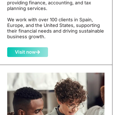
providing finance, accounting, and tax
planning services.
We work with over 100 clients in Spain,
Europe, and the United States, supporting
their financial needs and driving sustainable
business growth.
Visit now