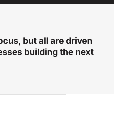
us, but all are driven
esses building the next