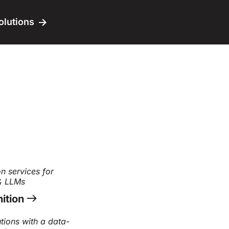
olutions
n services for
 & LLMs
ition
tions with a data-