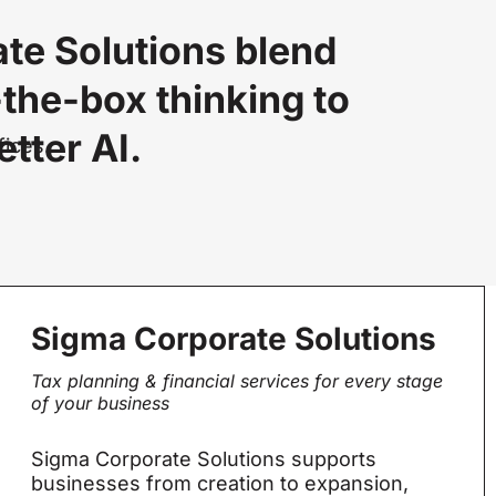
te Solutions blend
-the-box thinking to
tter AI.
fices.
Sigma Corporate Solutions
Tax planning & financial services for every stage
of your business
Sigma Corporate Solutions supports
businesses from creation to expansion,