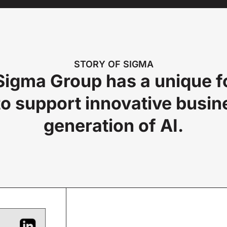
STORY OF SIGMA
igma Group has a unique foc
o support innovative busin
generation of AI.