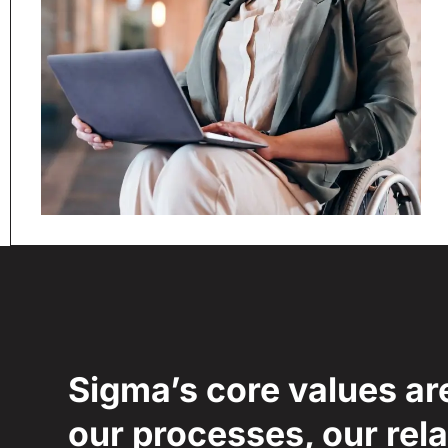
Sigma’s core values ar
our processes, our rela