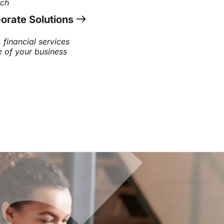
ach
orate Solutions
 financial services
e of your business