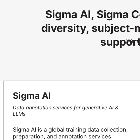
Sigma AI, Sigma C
diversity, subject-
support
We se
Sigma AI
Data annotation services for generative AI &
LLMs
Sigma AI is a global training data collection,
preparation, and annotation services