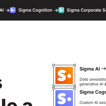
AI
Sigma Cognition
Sigma Corporate S
Sigma AI
s
Data annotatio
generative AI
Sigma Cogn
le a
Custom AI solu