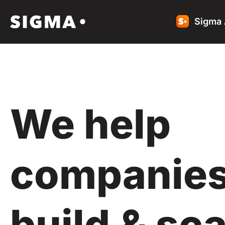
Sigma 
We help
companie
build & sca