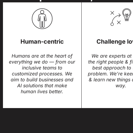
Human-centric
Challenge lo
Humans are at the heart of
We are experts at 
everything we do — from our
the right people & f
inclusive teams to
best approach to 
customized processes. We
problem. We’re kee
aim to build businesses and
& learn new things 
AI solutions that make
way.
human lives better.