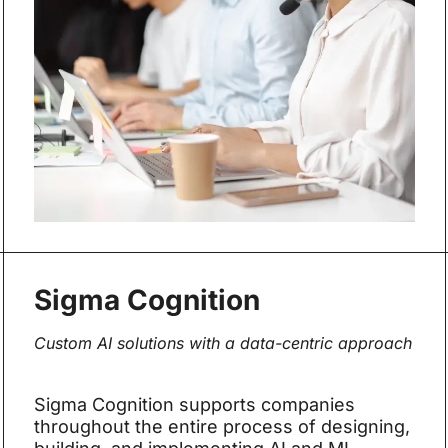
Sigma Cognition
Custom AI solutions with a data-centric approach
Sigma Cognition supports companies
throughout the entire process of designing,